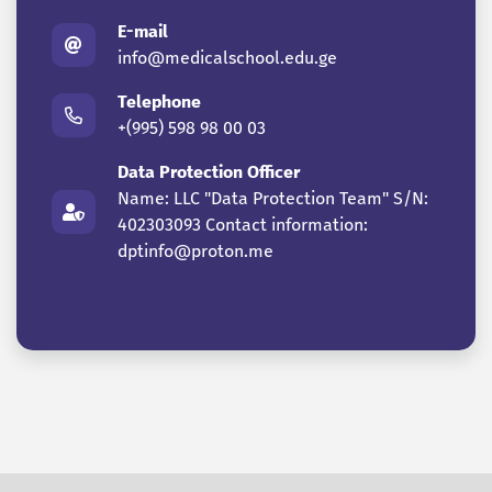
E-mail
info@medicalschool.edu.ge
Telephone
+(995) 598 98 00 03
Data Protection Officer
Name: LLC "Data Protection Team" S/N:
402303093 Contact information:
dptinfo@proton.me