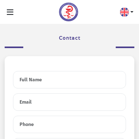
Contact