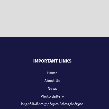
IMPORTANT LINKS
Home
About Us
News
Photo gallery
საგანმანათლებლო პროგრამები