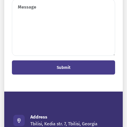
Submit
Address
Tbilisi, Kedia str. 7, Tbilisi, Georgia