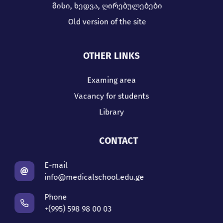
მისი, ხედვა, ღირებულებები
Old version of the site
OTHER LINKS
Examing area
Vacancy for students
Library
CONTACT
E-mail
info@medicalschool.edu.ge
Phone
+(995) 598 98 00 03