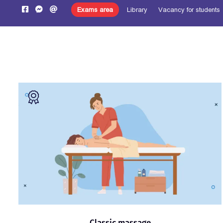
Exams area
Library
Vacancy for students
Pre-register
Home
About us
Learning
Programs
Classic massage