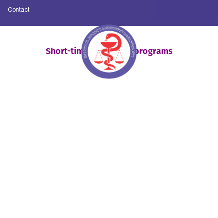
Contact
Short-time certificate programs