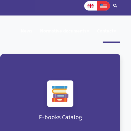
News
Normative documents
Contact
E-books Catalog