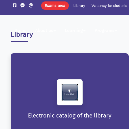
Exams area
Library
Vacancy for students
Home
About us
Learning
Programs
Library
Electronic catalog of the library