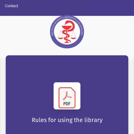
Contact
Rules for using the library