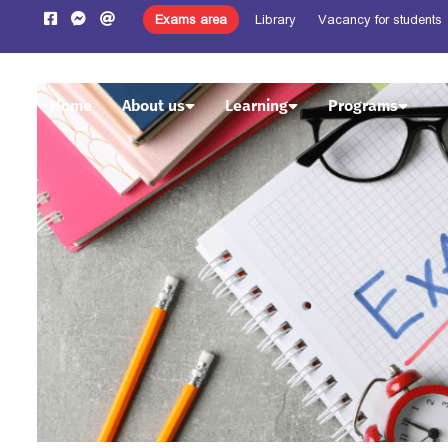
Exams area
Library
Vacancy for students
Home
About us
Learning
Programs