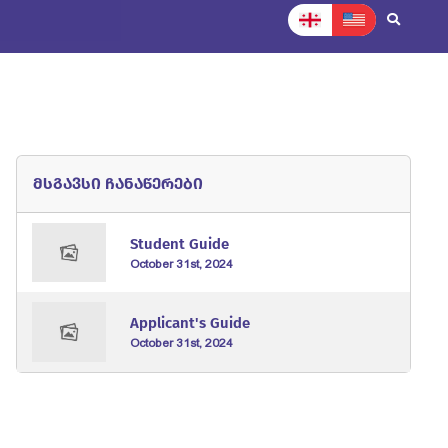
News
Normative documents
Contact
მსგავსი ჩანაწერები
Student Guide
October 31st, 2024
Applicant's Guide
October 31st, 2024