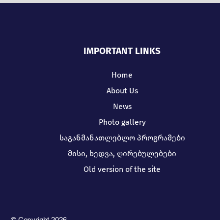
IMPORTANT LINKS
Home
About Us
News
Photo gallery
საგანმანათლებლო პროგრამები
მისი, ხედვა, ღირებულებები
Old version of the site