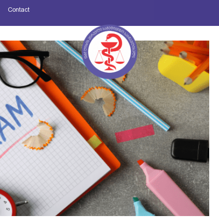
Contact