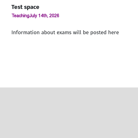
Test space
Teaching
July 14th, 2026
Information about exams will be posted here