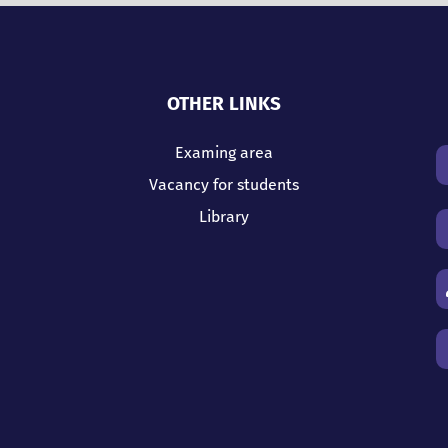
OTHER LINKS
Examing area
Vacancy for students
Library