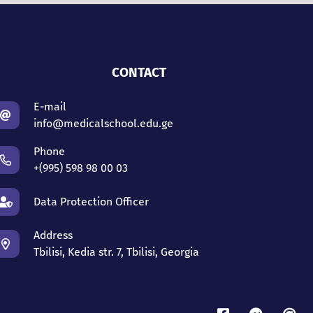
CONTACT
E-mail
info@medicalschool.edu.ge
Phone
+(995) 598 98 00 03
Data Protection Officer
Address
Tbilisi, Kedia str. 7, Tbilisi, Georgia